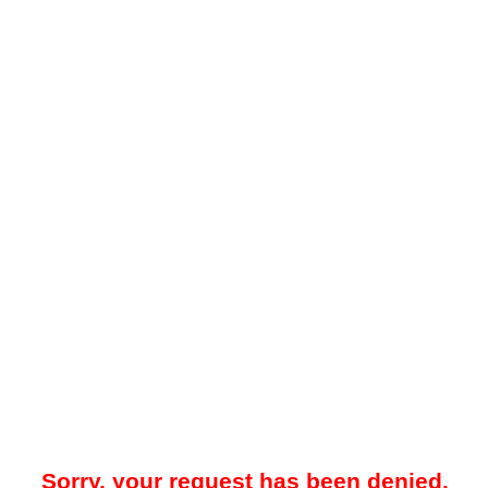
Sorry, your request has been denied.